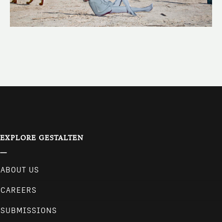
EXPLORE GESTALTEN
ABOUT US
CAREERS
SUBMISSIONS