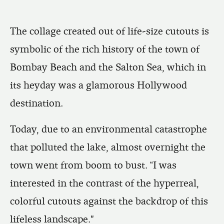
The collage created out of life-size cutouts is
symbolic of the rich history of the town of
Bombay Beach and the Salton Sea, which in
its heyday was a glamorous Hollywood
destination.
Today, due to an environmental catastrophe
that polluted the lake, almost overnight the
town went from boom to bust. “I was
interested in the contrast of the hyperreal,
colorful cutouts against the backdrop of this
lifeless landscape."