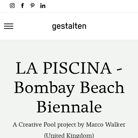
Skip
to
main
Home
content
LA PISCINA -
Bombay Beach
Biennale
A Creative Pool project by Marco Walker
(United Kingdom)