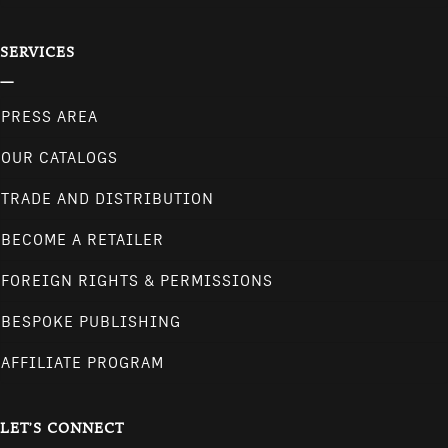
SERVICES
PRESS AREA
OUR CATALOGS
TRADE AND DISTRIBUTION
BECOME A RETAILER
FOREIGN RIGHTS & PERMISSIONS
BESPOKE PUBLISHING
AFFILIATE PROGRAM
LET'S CONNECT