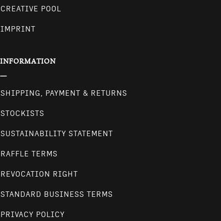
CREATIVE POOL
IMPRINT
INFORMATION
SHIPPING, PAYMENT & RETURNS
STOCKISTS
SUSTAINABILITY STATEMENT
RAFFLE TERMS
REVOCATION RIGHT
STANDARD BUSINESS TERMS
PRIVACY POLICY