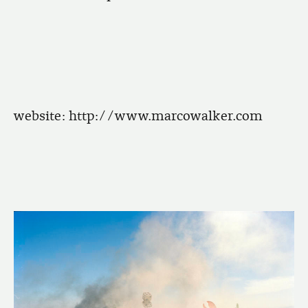
website:
http://www.marcowalker.com