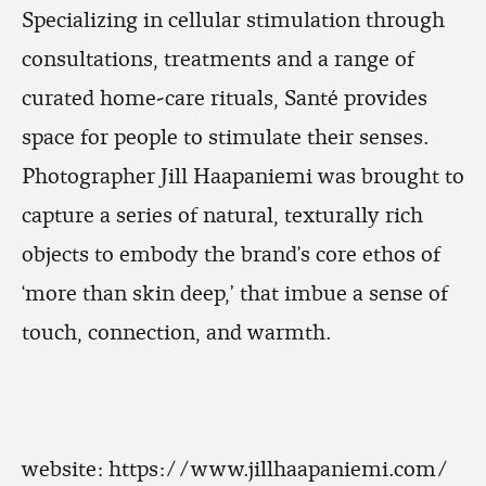
Specializing in cellular stimulation through
consultations, treatments and a range of
curated home-care rituals, Santé provides
space for people to stimulate their senses.
Photographer Jill Haapaniemi was brought to
capture a series of natural, texturally rich
objects to embody the brand’s core ethos of
‘more than skin deep,' that imbue a sense of
touch, connection, and warmth.
website:
https://www.jillhaapaniemi.com/