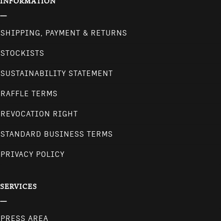
INFORMATION
SHIPPING, PAYMENT & RETURNS
STOCKISTS
SUSTAINABILITY STATEMENT
RAFFLE TERMS
REVOCATION RIGHT
STANDARD BUSINESS TERMS
PRIVACY POLICY
SERVICES
PRESS AREA