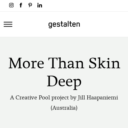
Skip
to
main
Home
content
More Than Skin
Deep
A Creative Pool project by Jill Haapaniemi
(Australia)