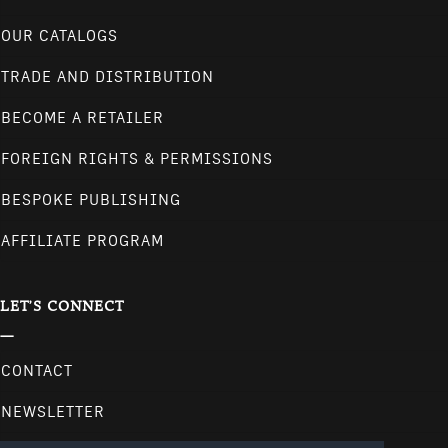
OUR CATALOGS
TRADE AND DISTRIBUTION
BECOME A RETAILER
FOREIGN RIGHTS & PERMISSIONS
BESPOKE PUBLISHING
AFFILIATE PROGRAM
LET'S CONNECT
CONTACT
NEWSLETTER