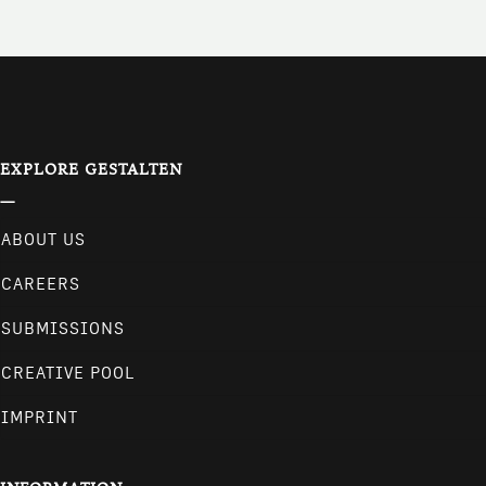
EXPLORE GESTALTEN
ABOUT US
CAREERS
SUBMISSIONS
CREATIVE POOL
IMPRINT