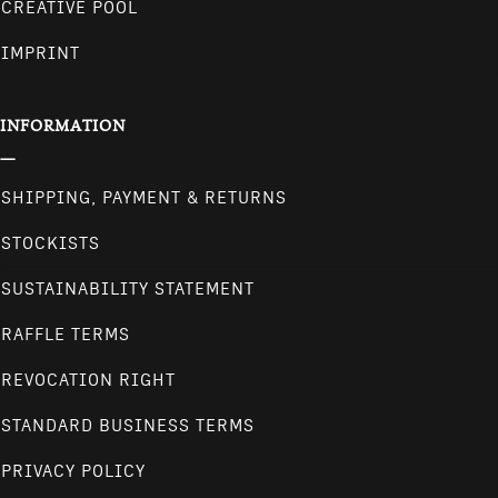
CREATIVE POOL
IMPRINT
INFORMATION
SHIPPING, PAYMENT & RETURNS
STOCKISTS
SUSTAINABILITY STATEMENT
RAFFLE TERMS
REVOCATION RIGHT
STANDARD BUSINESS TERMS
PRIVACY POLICY