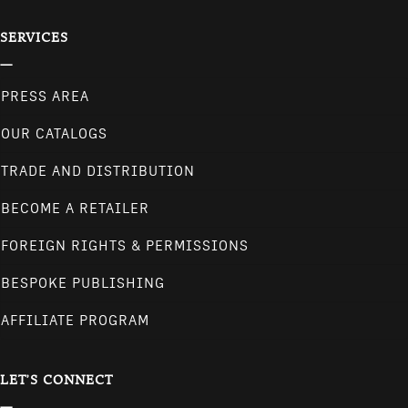
SERVICES
PRESS AREA
OUR CATALOGS
TRADE AND DISTRIBUTION
BECOME A RETAILER
FOREIGN RIGHTS & PERMISSIONS
BESPOKE PUBLISHING
AFFILIATE PROGRAM
LET'S CONNECT