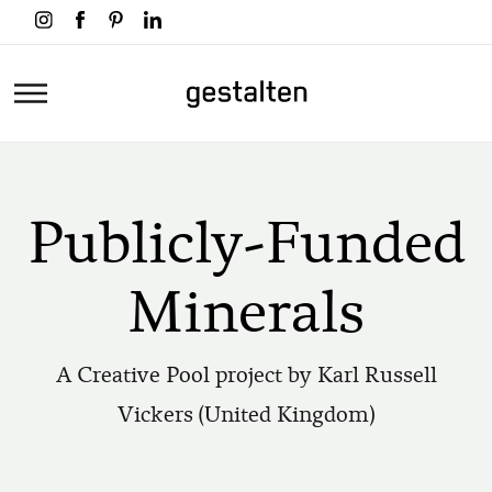
Skip
to
main
Home
content
Publicly-Funded
Minerals
A Creative Pool project by Karl Russell
Vickers (United Kingdom)