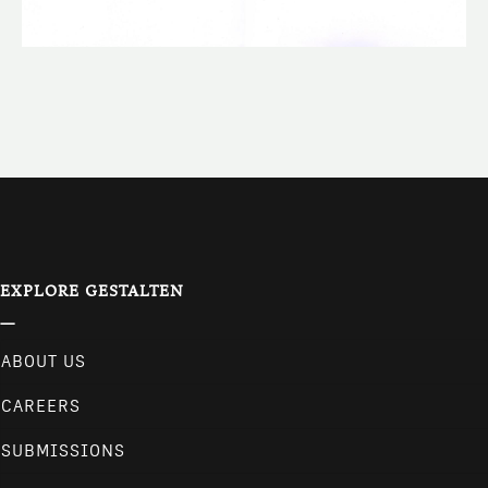
EXPLORE GESTALTEN
ABOUT US
CAREERS
SUBMISSIONS