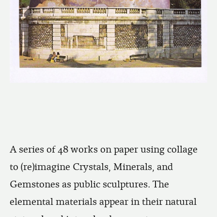
A series of 48 works on paper using collage
to (re)imagine Crystals, Minerals, and
Gemstones as public sculptures. The
elemental materials appear in their natural