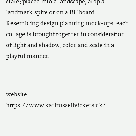
state; placed into a landscape, atop a
landmark spire or on a Billboard.
Resembling design planning mock-ups, each
collage is brought together in consideration
of light and shadow, color and scale in a
playful manner.
website:
https://www.karlrussellvickers.uk/