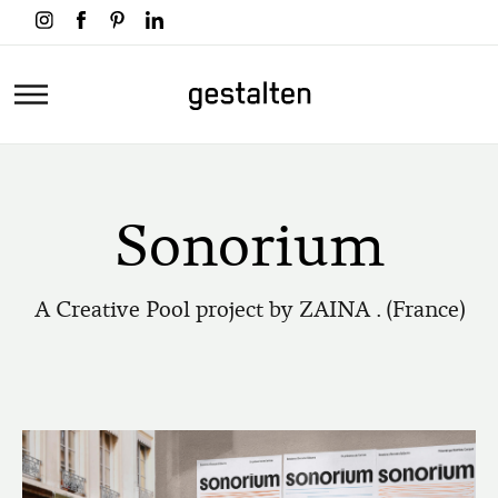
Skip
to
main
Home
content
Sonorium
A Creative Pool project by ZAINA . (France)