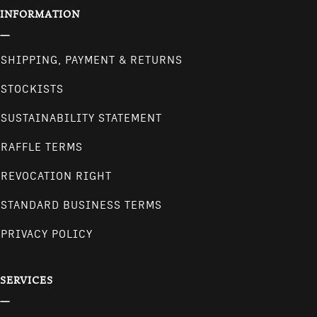
INFORMATION
SHIPPING, PAYMENT & RETURNS
STOCKISTS
SUSTAINABILITY STATEMENT
RAFFLE TERMS
REVOCATION RIGHT
STANDARD BUSINESS TERMS
PRIVACY POLICY
SERVICES