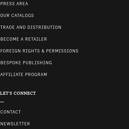
PRESS AREA
OUR CATALOGS
TRADE AND DISTRIBUTION
BECOME A RETAILER
FOREIGN RIGHTS & PERMISSIONS
BESPOKE PUBLISHING
AFFILIATE PROGRAM
LET'S CONNECT
CONTACT
NEWSLETTER