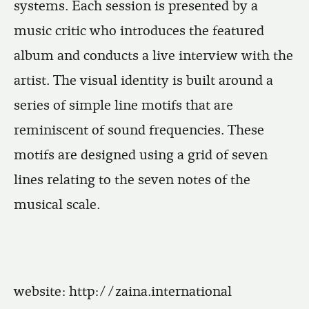
systems. Each session is presented by a
music critic who introduces the featured
album and conducts a live interview with the
artist. The visual identity is built around a
series of simple line motifs that are
reminiscent of sound frequencies. These
motifs are designed using a grid of seven
lines relating to the seven notes of the
musical scale.
website:
http://zaina.international