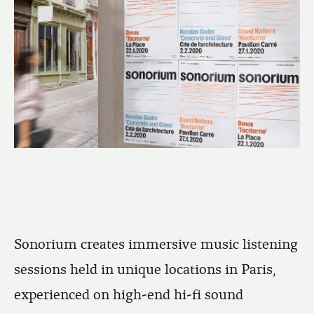
Sonorium creates immersive music listening
sessions held in unique locations in Paris,
experienced on high-end hi-fi sound