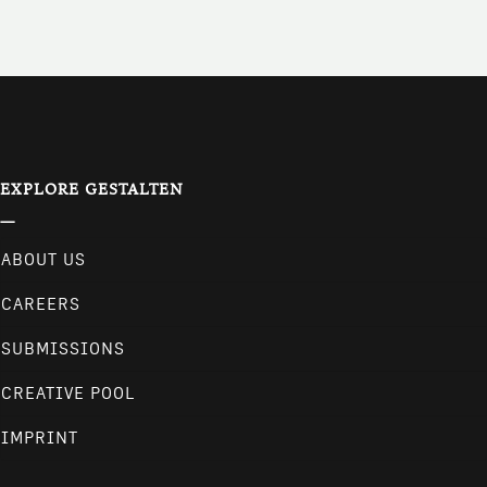
EXPLORE GESTALTEN
ABOUT US
CAREERS
SUBMISSIONS
CREATIVE POOL
IMPRINT