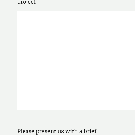
project
Please present us with a brief