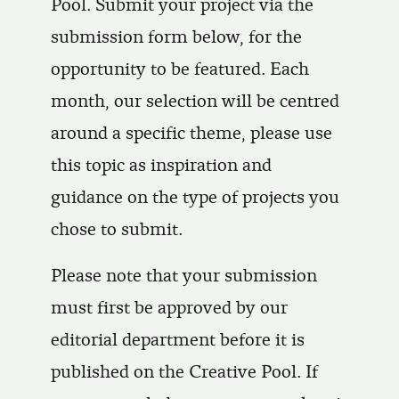
Pool. Submit your project via the
submission form below, for the
opportunity to be featured. Each
month, our selection will be centred
around a specific theme, please use
this topic as inspiration and
guidance on the type of projects you
chose to submit.
Please note that your submission
must first be approved by our
editorial department before it is
published on the Creative Pool. If