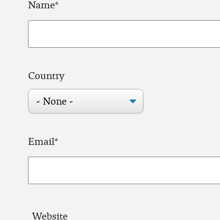
Name
Country
Email
Website