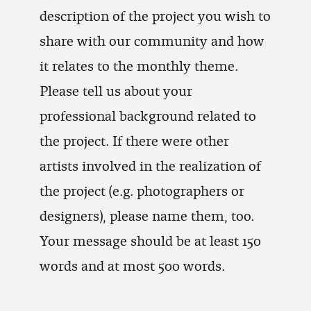
description of the project you wish to
share with our community and how
it relates to the monthly theme.
Please tell us about your
professional background related to
the project. If there were other
artists involved in the realization of
the project (e.g. photographers or
designers), please name them, too.
Your message should be at least 150
words and at most 500 words.