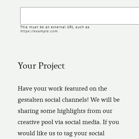
This must be an external URL such as
https://example.com
.
Your Project
Have your work featured on the
gestalten social channels! We will be
sharing some highlights from our
creative pool via social media. If you
would like us to tag your social