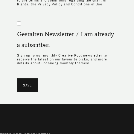
to the terms and conditions regarding the
Grant of
Rights
, the
Privacy Policy
and
Conditions of Use
Gestalten Newsletter / I am already
a subscriber.
Sign up to our monthly Creative Pool newsletter to
receive the latest on our favourite picks, and more
details about upcoming monthly themes!