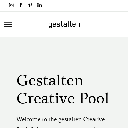
Skip
to
main
Home
content
Gestalten
Creative Pool
Welcome to the gestalten Creative