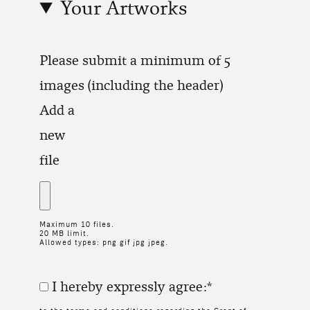
Your Artworks
Please submit a minimum of 5
images (including the header)
Add a
new
file
Maximum 10 files.
20 MB limit.
Allowed types: png gif jpg jpeg.
I hereby expressly agree: