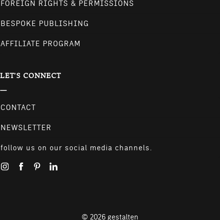
FOREIGN RIGHTS & PERMISSIONS
BESPOKE PUBLISHING
AFFILIATE PROGRAM
LET'S CONNECT
CONTACT
NEWSLETTER
follow us on our social media channels.
© 2026
gestalten