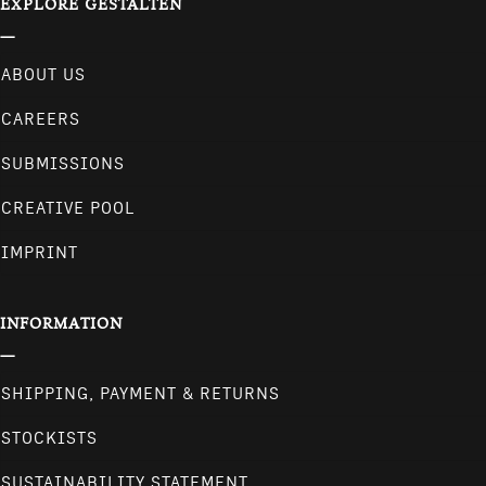
EXPLORE GESTALTEN
ABOUT US
CAREERS
SUBMISSIONS
CREATIVE POOL
IMPRINT
INFORMATION
SHIPPING, PAYMENT & RETURNS
STOCKISTS
SUSTAINABILITY STATEMENT