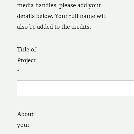
media handles, please add your
details below. Your full name will
also be added to the credits.
Title of
Project
About
your