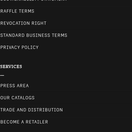
RAFFLE TERMS
REVOCATION RIGHT
STANDARD BUSINESS TERMS
PRIVACY POLICY
SERVICES
PRESS AREA
OUR CATALOGS
TRADE AND DISTRIBUTION
BECOME A RETAILER