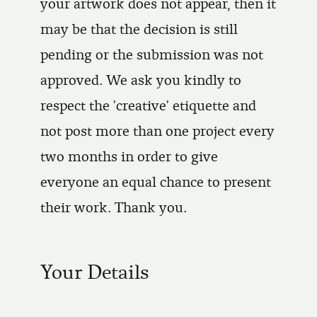
your artwork does not appear, then it
may be that the decision is still
pending or the submission was not
approved. We ask you kindly to
respect the 'creative' etiquette and
not post more than one project every
two months in order to give
everyone an equal chance to present
their work. Thank you.
Your Details