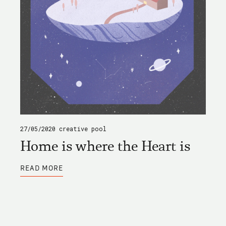
27/05/2020
creative pool
Home is where the Heart is
ABOUT
READ MORE
HOME
IS
WHERE
THE
HEART
IS