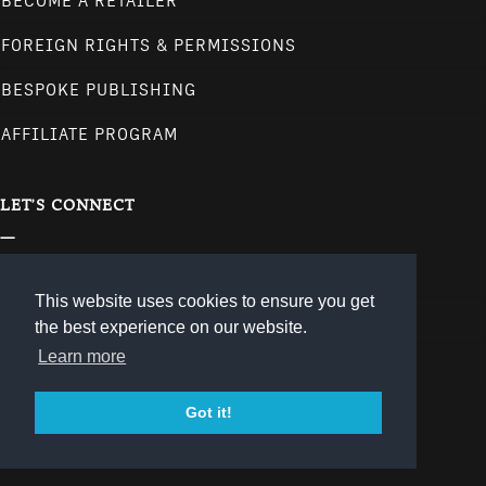
BECOME A RETAILER
FOREIGN RIGHTS & PERMISSIONS
BESPOKE PUBLISHING
AFFILIATE PROGRAM
LET'S CONNECT
CONTACT
This website uses cookies to ensure you get
NEWSLETTER
the best experience on our website.
Learn more
follow us on our social media channels.
Got it!