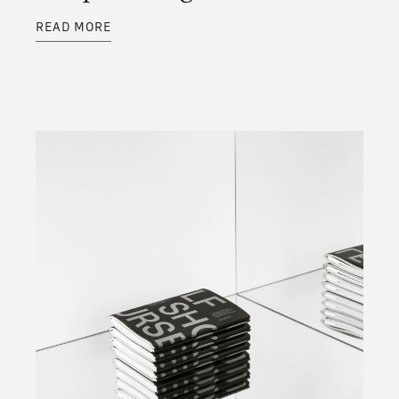
ABOUT
READ MORE
BASQUIAT
IRREGULAR
FONT