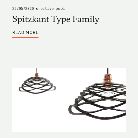
29/05/2020
creative pool
Spitzkant Type Family
ABOUT
READ MORE
SPITZKANT
TYPE
FAMILY