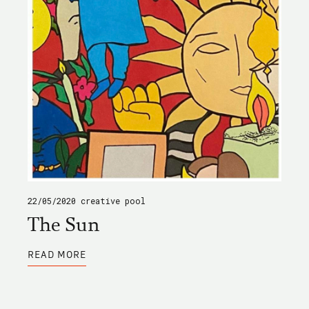
22/05/2020
creative pool
The Sun
ABOUT
READ MORE
THE
SUN