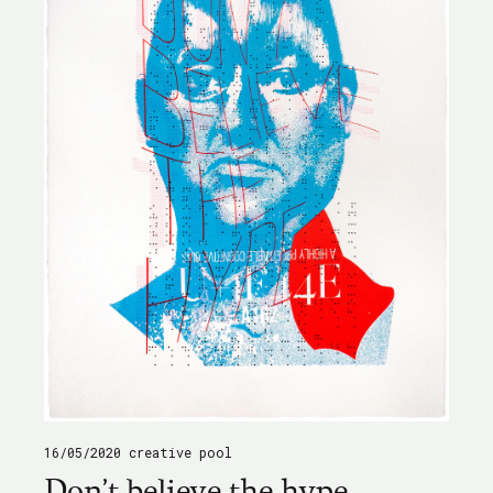
16/05/2020
creative pool
Don't believe the hype