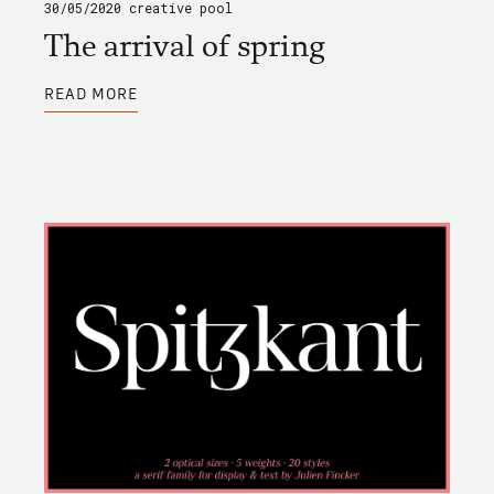
30/05/2020
creative pool
The arrival of spring
ABOUT
READ MORE
THE
ARRIVAL
OF
SPRING