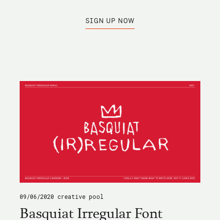
SIGN UP NOW
09/06/2020
creative pool
Basquiat Irregular Font