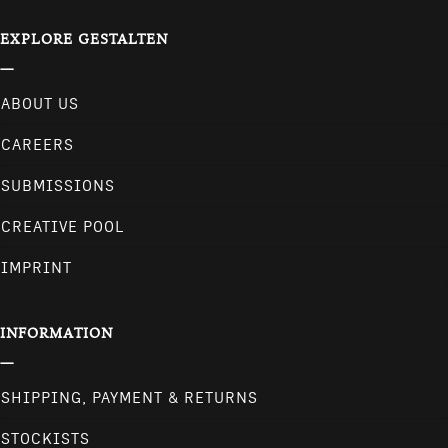
EXPLORE GESTALTEN
ABOUT US
CAREERS
SUBMISSIONS
CREATIVE POOL
IMPRINT
INFORMATION
SHIPPING, PAYMENT & RETURNS
STOCKISTS