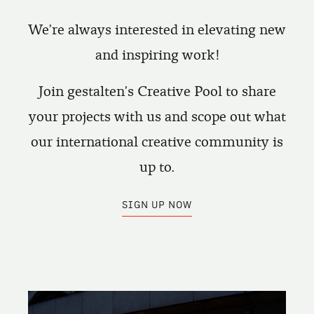
We're always interested in elevating new
and inspiring work!
Join gestalten's Creative Pool to share
your projects with us and scope out what
our international creative community is
up to.
SIGN UP NOW