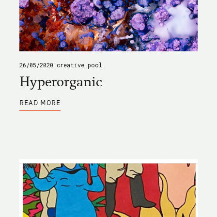
26/05/2020
creative pool
Hyperorganic
ABOUT
READ MORE
HYPERORGANIC