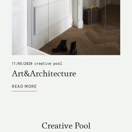
11/05/2020
creative pool
Art&Architecture
ABOUT
READ MORE
ART&ARCHITECTURE
Creative Pool