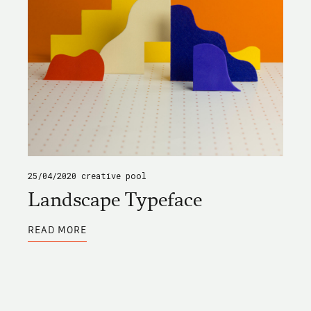
25/04/2020
creative pool
Landscape Typeface
ABOUT
READ MORE
LANDSCAPE
TYPEFACE