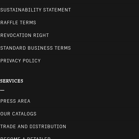
SUSTAINABILITY STATEMENT
RAFFLE TERMS
REVOCATION RIGHT
STANDARD BUSINESS TERMS
PRIVACY POLICY
SERVICES
PRESS AREA
OUR CATALOGS
TRADE AND DISTRIBUTION