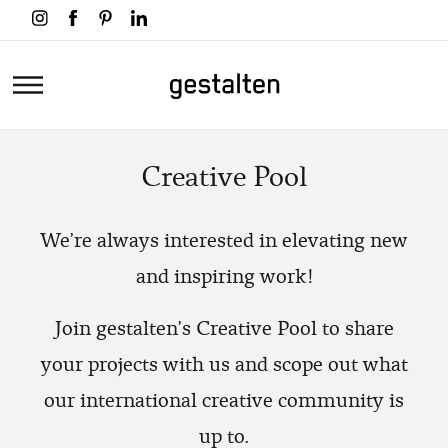
Skip
to
main
Home
content
Creative Pool
We're always interested in elevating new
and inspiring work!
Join gestalten's Creative Pool to share
your projects with us and scope out what
our international creative community is
up to.