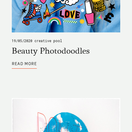
19/05/2020
creative pool
Beauty Photodoodles
ABOUT
READ MORE
BEAUTY
PHOTODOODLES