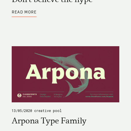
ABOUT
READ MORE
DON'T
BELIEVE
THE
HYPE
13/05/2020
creative pool
Arpona Type Family
ABOUT