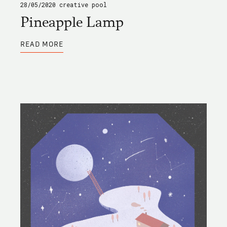
28/05/2020
creative pool
Pineapple Lamp
ABOUT
READ MORE
PINEAPPLE
LAMP