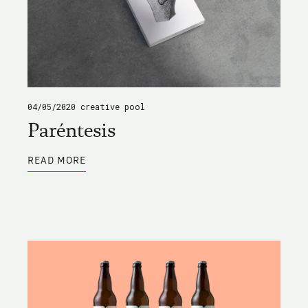
04/05/2020
creative pool
Paréntesis
ABOUT
READ MORE
PARÉNTESIS