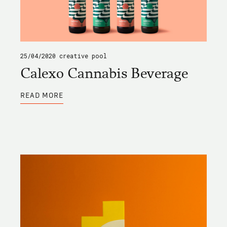
25/04/2020
creative pool
Calexo Cannabis Beverage
ABOUT
READ MORE
CALEXO
CANNABIS
BEVERAGE