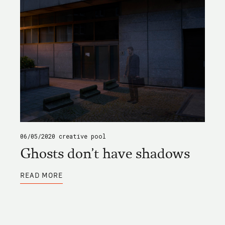
06/05/2020
creative pool
Ghosts don't have shadows
ABOUT
READ MORE
GHOSTS
DON'T
HAVE
SHADOWS