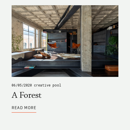
06/05/2020
creative pool
A Forest
ABOUT
READ MORE
A
FOREST