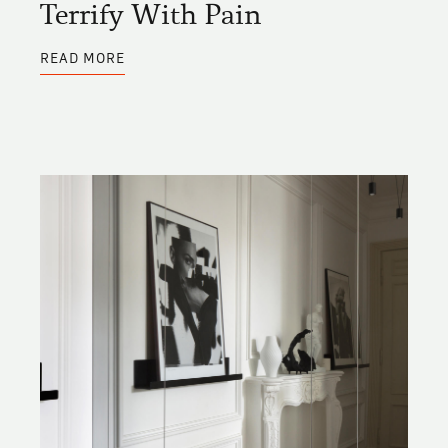
Terrify With Pain
ABOUT
READ MORE
CAPTURE
WITH
PLEASURE
OR
TERRIFY
WITH
PAIN