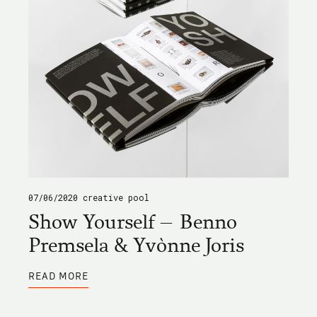
07/06/2020
creative pool
Show Yourself – Benno
Premsela & Yvònne Joris
ABOUT
READ MORE
SHOW
YOURSELF
–
BENNO