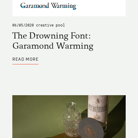
06/05/2020
creative pool
The Drowning Font:
Garamond Warming
ABOUT
READ MORE
THE
DROWNING
FONT:
GARAMOND
WARMING