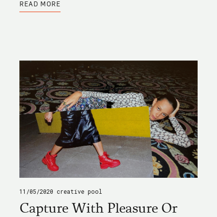
READ MORE
ARPONA
TYPE
FAMILY
11/05/2020
creative pool
Capture With Pleasure Or