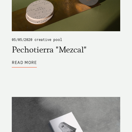
05/05/2020
creative pool
Pechotierra "Mezcal"
ABOUT
READ MORE
PECHOTIERRA
"MEZCAL"