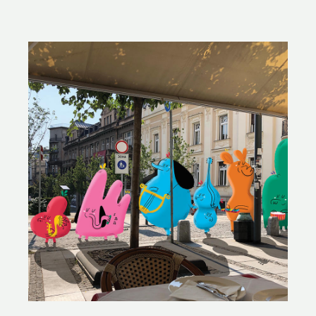
PREMSELA
&
YVÒNNE
JORIS